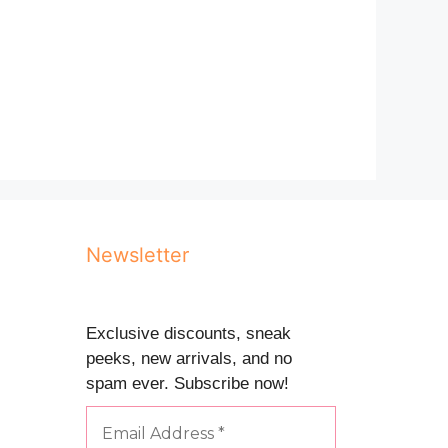
Newsletter
Exclusive discounts, sneak
peeks, new arrivals, and no
spam ever. Subscribe now!