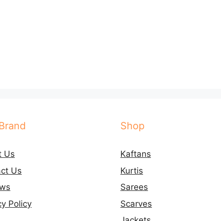
Brand
Shop
t Us
Kaftans
ct Us
Kurtis
ews
Sarees
cy Policy
Scarves
Jackets