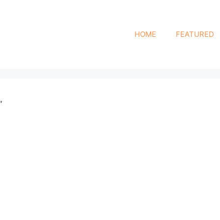
HOME
FEATURED
”