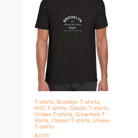
T-shirts, Brooklyn T-shirts,
NYC T-shirts, Classic T-shirts,
Unisex T-shirts, Crewneck T-
shirts, Classic T-shirts, Unisex
T-shirts
$
25.00