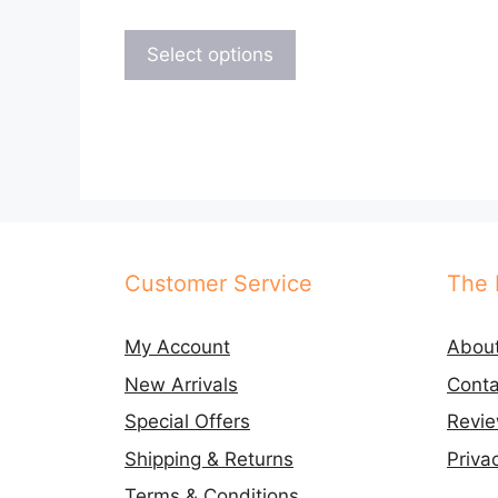
This
product
Select options
has
multiple
variants.
The
options
may
be
chosen
Customer Service
The 
on
the
My Account
Abou
product
New Arrivals
Conta
page
Special Offers
Revi
Shipping & Returns
Priva
Terms & Conditions