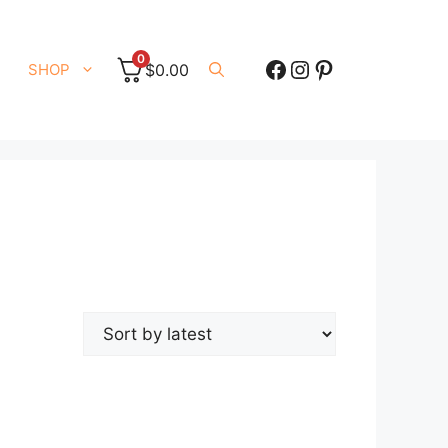
0
Facebook
Instagram
Pinterest
SHOP
$
0.00