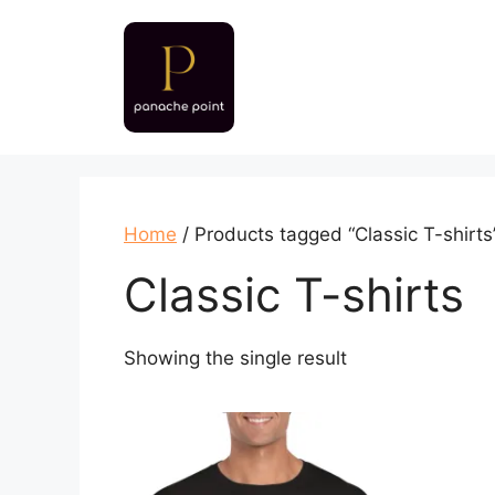
Skip
to
content
Home
/ Products tagged “Classic T-shirts
Classic T-shirts
Showing the single result