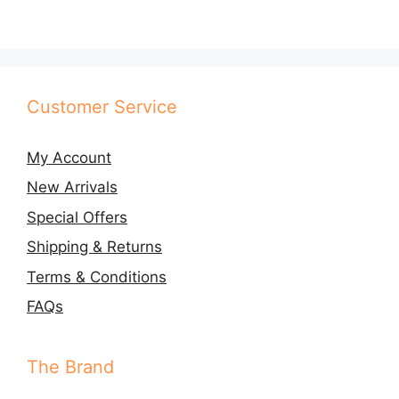
Customer Service
My Account
New Arrivals
Special Offers
Shipping & Returns
Terms & Conditions
FAQs
The Brand