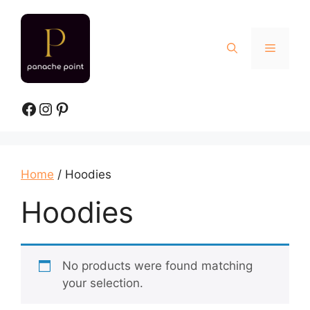
Skip
to
content
Menu
Facebook
Instagram
Pinterest
Home
/ Hoodies
Hoodies
No products were found matching
your selection.