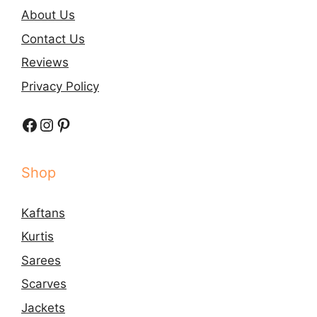
About Us
Contact Us
Reviews
Privacy Policy
Facebook
Instagram
Pinterest
Shop
Kaftans
Kurtis
Sarees
Scarves
Jackets