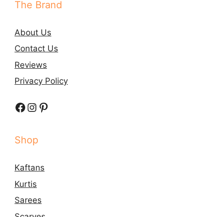
The Brand
About Us
Contact Us
Reviews
Privacy Policy
Facebook
Instagram
Pinterest
Shop
Kaftans
Kurtis
Sarees
Scarves