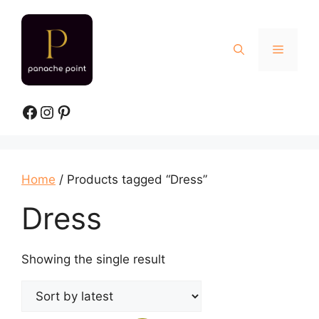
Skip
to
content
Menu
Facebook
Instagram
Pinterest
Home
/ Products tagged “Dress”
Dress
Showing the single result