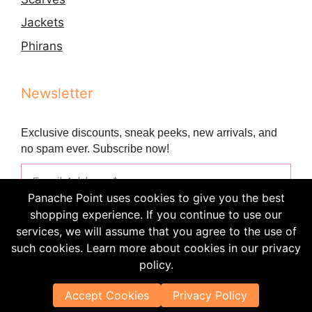
Jackets
Phirans
Newsletter
Exclusive discounts, sneak peeks, new arrivals, and
no spam ever. Subscribe now!
Panache Point uses cookies to give you the best
shopping experience. If you continue to use our
services, we will assume that you agree to the use of
such cookies. Learn more about cookies in our privacy
policy.
Accept Cookies
Privacy Policy
© 2021 - 2024 Panache Point • All Rights Reserved