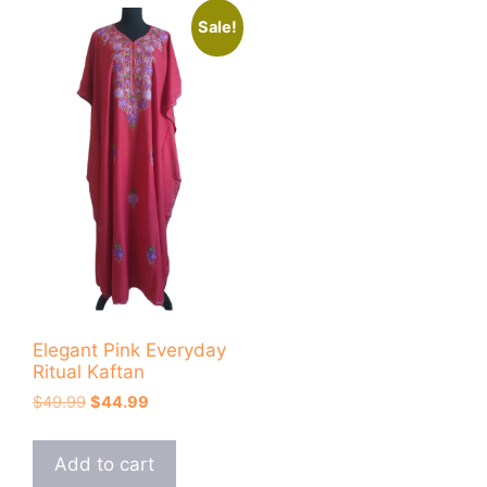
Sale!
Elegant Pink Everyday
Ritual Kaftan
Original
Current
$
49.99
$
44.99
price
price
was:
is:
Add to cart
$49.99.
$44.99.