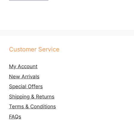
Customer Service
My Account
New Arrivals
Special Offers
Shipping & Returns
Terms & Conditions
FAQs