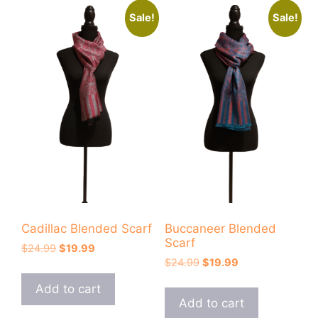
Sale!
Sale!
Cadillac Blended Scarf
Buccaneer Blended
Scarf
Original
Current
$
24.99
$
19.99
Original
Current
price
price
$
24.99
$
19.99
price
price
was:
is:
Add to cart
was:
is:
$24.99.
$19.99.
Add to cart
$24.99.
$19.99.