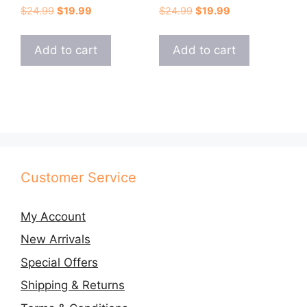
Original
Current
Original
Current
$
24.99
$
19.99
$
24.99
$
19.99
price
price
price
price
was:
is:
was:
is:
Add to cart
Add to cart
$24.99.
$19.99.
$24.99.
$19.99.
Customer Service
My Account
New Arrivals
Special Offers
Shipping & Returns