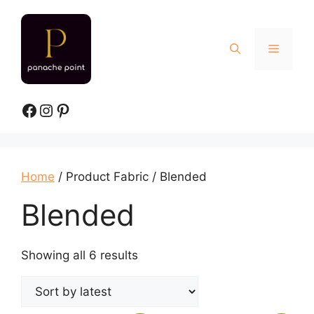
Skip
to
content
Menu
Facebook
Instagram
Pinterest
Home
/ Product Fabric / Blended
Blended
Sorted
Showing all 6 results
by
latest