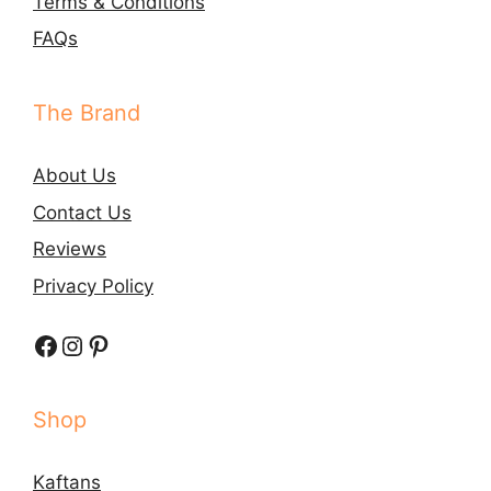
Terms & Conditions
FAQs
The Brand
About Us
Contact Us
Reviews
Privacy Policy
Facebook
Instagram
Pinterest
Shop
Kaftans