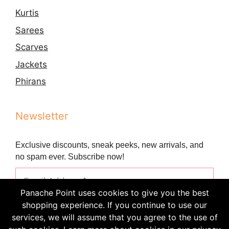
Kurtis
Sarees
Scarves
Jackets
Phirans
Newsletter
Exclusive discounts, sneak peeks, new arrivals, and
no spam ever. Subscribe now!
Panache Point uses cookies to give you the best
shopping experience. If you continue to use our
services, we will assume that you agree to the use of