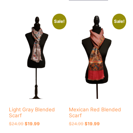
Sale!
Sale!
Light Gray Blended
Mexican Red Blended
Scarf
Scarf
Original
Current
Original
Current
$
24.99
$
19.99
$
24.99
$
19.99
price
price
price
price