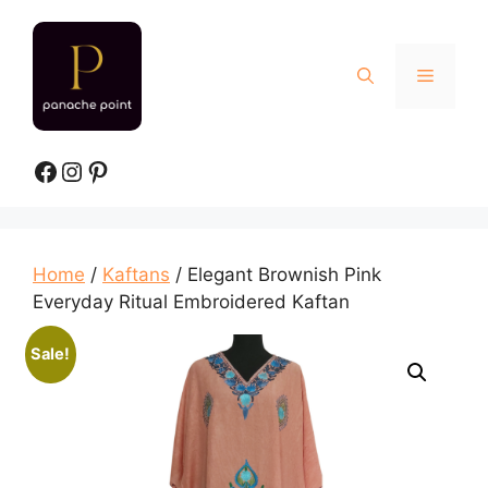
Skip
to
content
Menu
Facebook
Instagram
Pinterest
Home
/
Kaftans
/ Elegant Brownish Pink
Everyday Ritual Embroidered Kaftan
Sale!