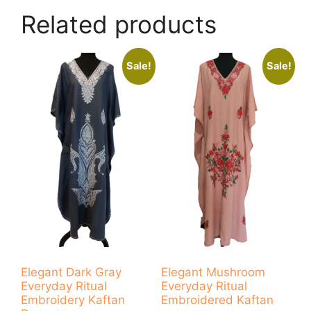
Related products
Sale!
Sale!
Elegant Dark Gray
Elegant Mushroom
Everyday Ritual
Everyday Ritual
Embroidery Kaftan
Embroidered Kaftan