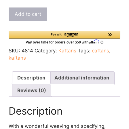
$49.99.
$44.99.
Elegant
Add to cart
Brownish
Pink
Everyday
Ritual
Embroidered
SKU:
4814
Category:
Kaftans
Tags:
caftans
,
Kaftan
kaftans
quantity
Description
Additional information
Reviews (0)
Description
With a wonderful weaving and specifying,