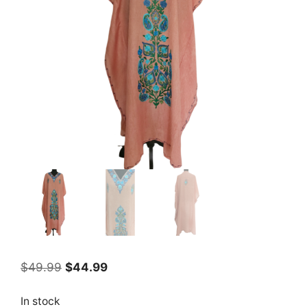
Original
Current
$
49.99
$
44.99
price
price
was:
is:
In stock