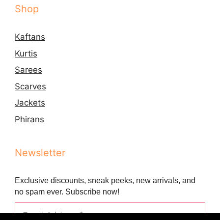
Shop
Kaftans
Kurtis
Sarees
Scarves
Jackets
Phirans
Newsletter
Exclusive discounts, sneak peeks, new arrivals, and
no spam ever. Subscribe now!