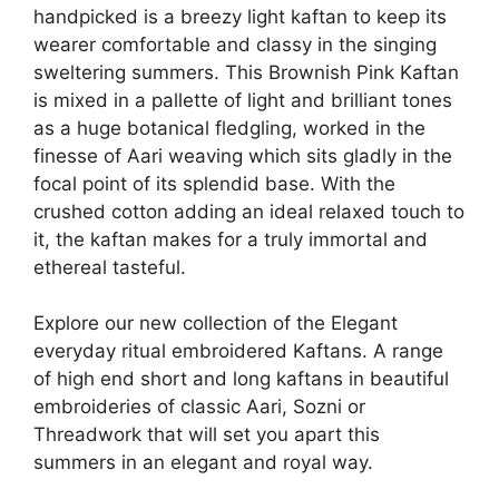
handpicked is a breezy light kaftan to keep its
wearer comfortable and classy in the singing
sweltering summers. This Brownish Pink Kaftan
is mixed in a pallette of light and brilliant tones
as a huge botanical fledgling, worked in the
finesse of Aari weaving which sits gladly in the
focal point of its splendid base. With the
crushed cotton adding an ideal relaxed touch to
it, the kaftan makes for a truly immortal and
ethereal tasteful.
Explore our new collection of the Elegant
everyday ritual embroidered Kaftans. A range
of high end short and long kaftans in beautiful
embroideries of classic Aari, Sozni or
Threadwork that will set you apart this
summers in an elegant and royal way.