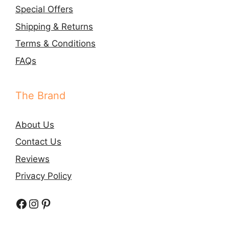
Special Offers
Shipping & Returns
Terms & Conditions
FAQs
The Brand
About Us
Contact Us
Reviews
Privacy Policy
Facebook
Instagram
Pinterest