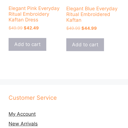
Elegant Pink Everyday
Elegant Blue Everyday
Ritual Embroidery
Ritual Embroidered
Kaftan Dress
Kaftan
Original
Current
$
49.99
$
42.49
Original
Current
$
49.99
$
44.99
price
price
price
price
was:
is:
was:
is:
Add to cart
Add to cart
$49.99.
$42.49.
$49.99.
$44.99.
Customer Service
My Account
New Arrivals