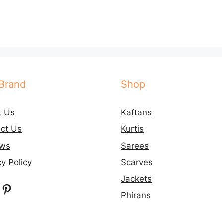
Brand
Shop
t Us
Kaftans
ct Us
Kurtis
ews
Sarees
cy Policy
Scarves
Jackets
ebook
nstagram
Pinterest
Phirans