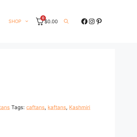
0
Facebook
Instagram
Pinterest
SHOP
$
0.00
tans
Tags:
caftans
,
kaftans
,
Kashmiri