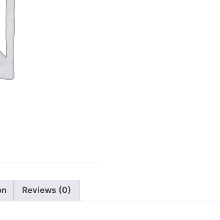
on
Reviews (0)