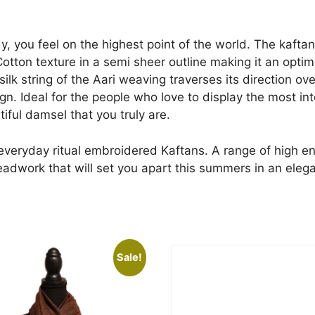
y, you feel on the highest point of the world. The kafta
otton texture in a semi sheer outline making it an optim
ilk string of the Aari weaving traverses its direction ov
. Ideal for the people who love to display the most inter
iful damsel that you truly are.
 everyday ritual embroidered Kaftans. A range of high en
readwork that will set you apart this summers in an eleg
Sale!