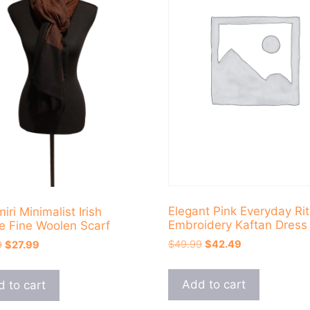
Elegant Pink Everyday Rit
ri Minimalist Irish
Embroidery Kaftan Dress
e Fine Woolen Scarf
Original
Current
Original
Current
$
49.99
$
42.49
9
$
27.99
price
price
price
price
was:
is:
was:
is:
Add to cart
 to cart
$49.99.
$42.49.
$34.99.
$27.99.