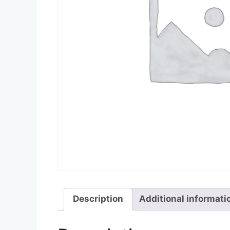
Description
Additional informati