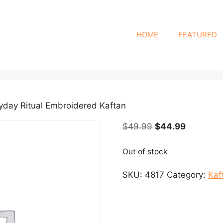
HOME
FEATURED
ryday Ritual Embroidered Kaftan
Original
Current
$
49.99
$
44.99
price
price
was:
is:
Out of stock
$49.99.
$44.99.
SKU:
4817
Category:
Kaf