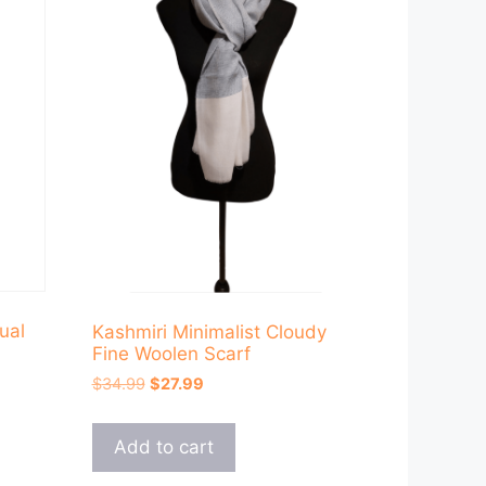
ual
Kashmiri Minimalist Cloudy
Fine Woolen Scarf
Original
Current
$
34.99
$
27.99
price
price
was:
is:
Add to cart
$34.99.
$27.99.