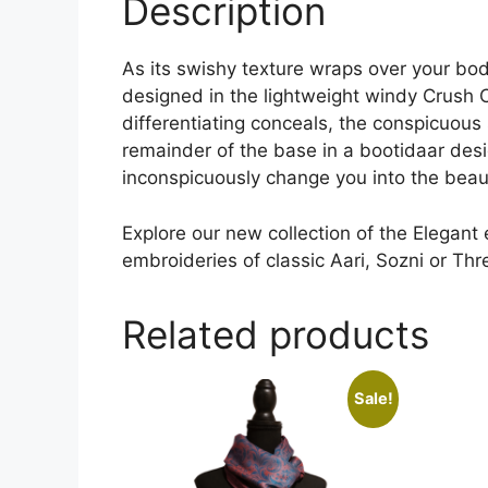
Description
As its swishy texture wraps over your bod
designed in the lightweight windy Crush C
differentiating conceals, the conspicuous s
remainder of the base in a bootidaar design
inconspicuously change you into the beaut
Explore our new collection of the Elegant
embroideries of classic Aari, Sozni or Th
Related products
Sale!