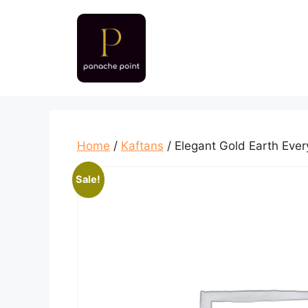
Skip
to
content
Home
/
Kaftans
/ Elegant Gold Earth Eve
Sale!