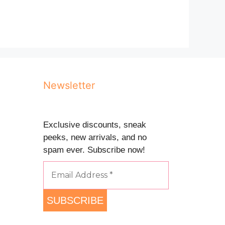
Newsletter
Exclusive discounts, sneak
peeks, new arrivals, and no
spam ever. Subscribe now!