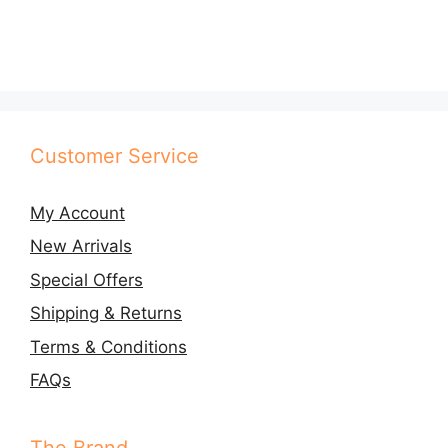
multiple
variants.
The
options
may
be
Customer Service
chosen
on
My Account
the
product
New Arrivals
page
Special Offers
Shipping & Returns
Terms & Conditions
FAQs