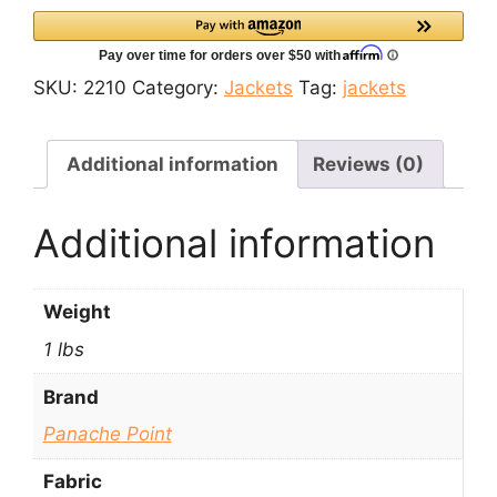
Kani
Woolen
Jacket
SKU:
2210
Category:
Jackets
Tag:
jackets
quantity
Additional information
Reviews (0)
Additional information
Weight
1 lbs
Brand
Panache Point
Fabric