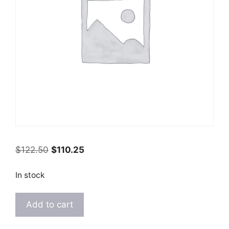
Original
Current
$
122.50
$
110.25
price
price
was:
is:
In stock
$122.50.
$110.25.
Kashmiri
Add to cart
Brown
Rust