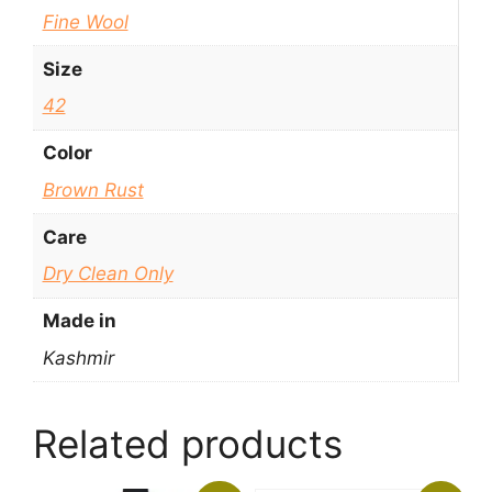
Fine Wool
Size
42
Color
Brown Rust
Care
Dry Clean Only
Made in
Kashmir
Related products