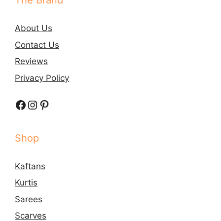
The Brand
About Us
Contact Us
Reviews
Privacy Policy
Facebook
Instagram
Pinterest
Shop
Kaftans
Kurtis
Sarees
Scarves