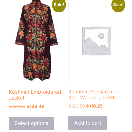
Sale!
Sale!
Kashmiri Persian Red
Kashmiri Embroidered
Kani Woolen Jacket
Jacket
Original
Current
Original
Current
$
122.50
$
110.25
$
154.99
$
139.49
price
price
price
price
This
was:
is:
was:
is:
product
Add to cart
Select options
$122.50.
$110.25.
$154.99.
$139.49.
has