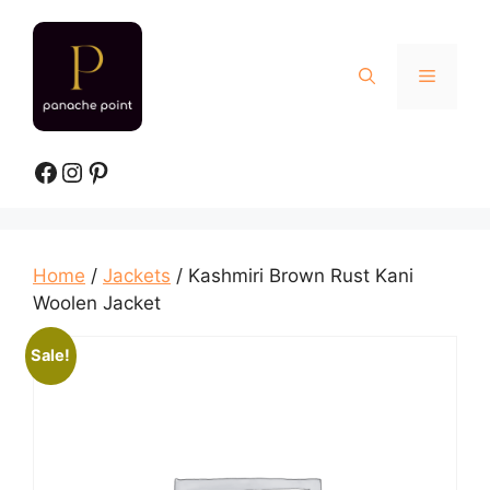
Skip
to
content
Menu
Facebook
Instagram
Pinterest
Home
/
Jackets
/ Kashmiri Brown Rust Kani
Woolen Jacket
Sale!