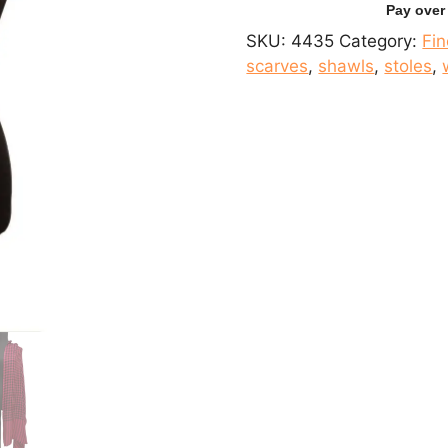
Woolen
Scarf
SKU:
4435
Category:
Fi
quantity
scarves
,
shawls
,
stoles
,