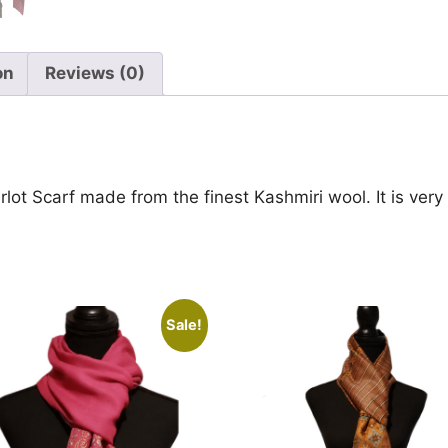
on
Reviews (0)
rlot Scarf made from the finest Kashmiri wool. It is very
Sale!