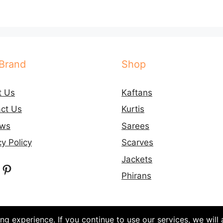
Brand
Shop
t Us
Kaftans
ct Us
Kurtis
ews
Sarees
cy Policy
Scarves
Jackets
ebook
nstagram
Pinterest
Phirans
g experience. If you continue to use our services, we will