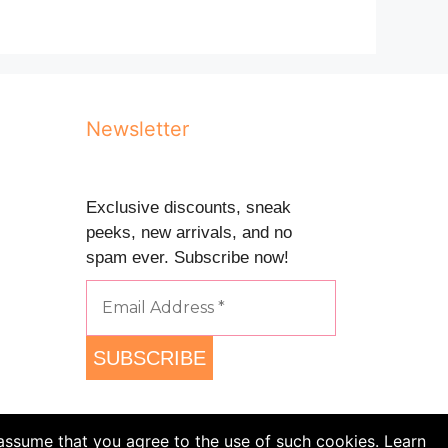
Newsletter
Exclusive discounts, sneak
peeks, new arrivals, and no
spam ever. Subscribe now!
 assume that you agree to the use of such cookies. Learn