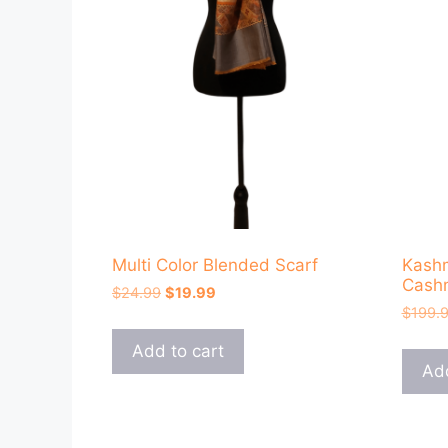
Multi Color Blended Scarf
Kashm
Cashm
Original
Current
$
24.99
$
19.99
price
price
$
199.
was:
is:
Add to cart
$24.99.
$19.99.
Add