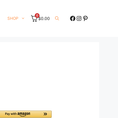
0
Facebook
Instagram
Pinterest
SHOP
$
0.00