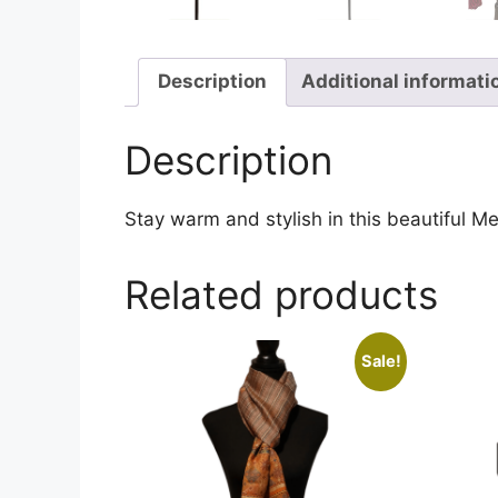
Description
Additional informati
Description
Stay warm and stylish in this beautiful Me
Related products
Sale!