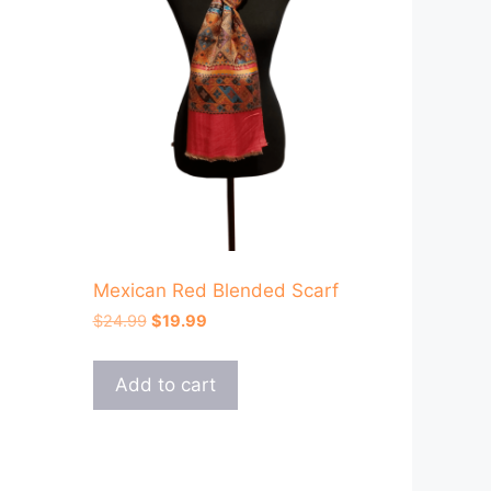
Mexican Red Blended Scarf
Original
Current
$
24.99
$
19.99
price
price
was:
is:
Add to cart
$24.99.
$19.99.