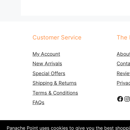
Customer Service
The 
My Account
Abou
New Arrivals
Conta
Special Offers
Revi
Shipping & Returns
Priva
Terms & Conditions
Fac
I
FAQs
Panache Point uses cookies to give you the best shoppin