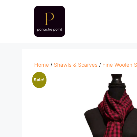
Skip
to
content
Home
/
Shawls & Scarves
/
Fine Woolen 
Sale!