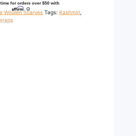
ne Woolen Scarves
Tags:
Kashmiri
,
wraps