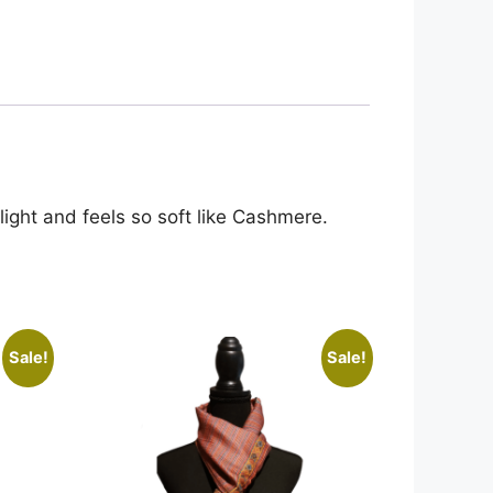
 light and feels so soft like Cashmere.
Sale!
Sale!