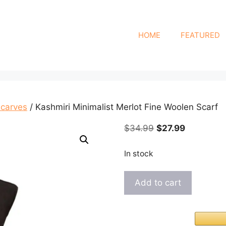
HOME
FEATURED
Scarves
/ Kashmiri Minimalist Merlot Fine Woolen Scarf
Original
Current
$
34.99
$
27.99
price
price
was:
is:
In stock
$34.99.
$27.99.
Kashmiri
Add to cart
Minimalist
Merlot
Fine