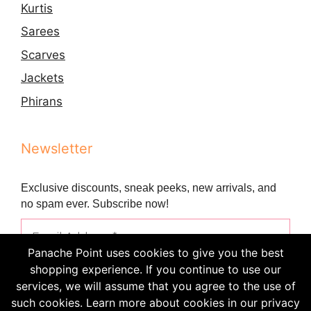
Kurtis
Sarees
Scarves
Jackets
Phirans
Newsletter
Exclusive discounts, sneak peeks, new arrivals, and
no spam ever. Subscribe now!
Panache Point uses cookies to give you the best
shopping experience. If you continue to use our
services, we will assume that you agree to the use of
such cookies. Learn more about cookies in our privacy