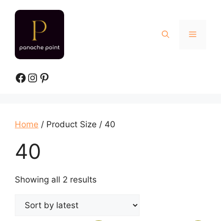
Skip
to
content
Menu
Facebook
Instagram
Pinterest
Home
/ Product Size / 40
40
Sorted
Showing all 2 results
by
latest