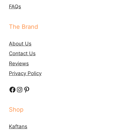
FAQs
The Brand
About Us
Contact Us
Reviews
Privacy Policy
Facebook
Instagram
Pinterest
Shop
Kaftans